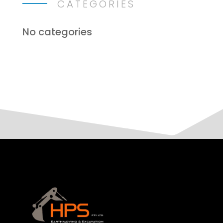
CATEGORIES
No categories