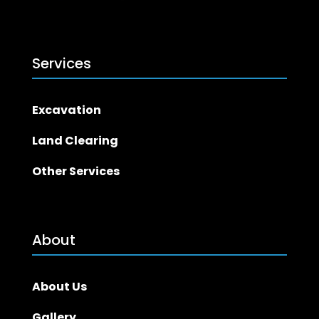
Services
Excavation
Land Clearing
Other Services
About
About Us
Gallery