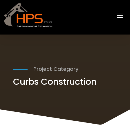
Project Category
Curbs Construction