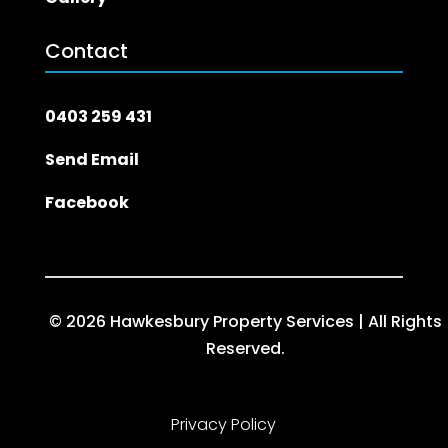
Contact
0403 259 431
Send Email
Facebook
© 2026 Hawkesbury Property Services | All Rights
Reserved.
Privacy Policy