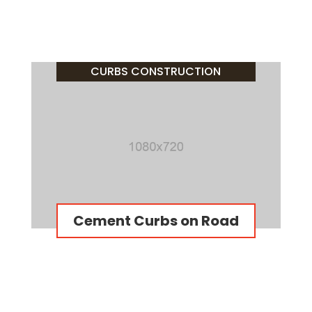
CURBS CONSTRUCTION
Cement Curbs on Road